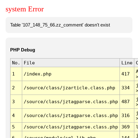
system Error
Table '107_148_75_66.zz_comment' doesn't exist
PHP Debug
No.
File
Line
1
/index.php
417
2
/source/class/jzarticle.class.php
334
3
/source/class/jztagparse.class.php
487
4
/source/class/jztagparse.class.php
316
5
/source/class/jztagparse.class.php
369
6
/source/module/sql.lib.php
144