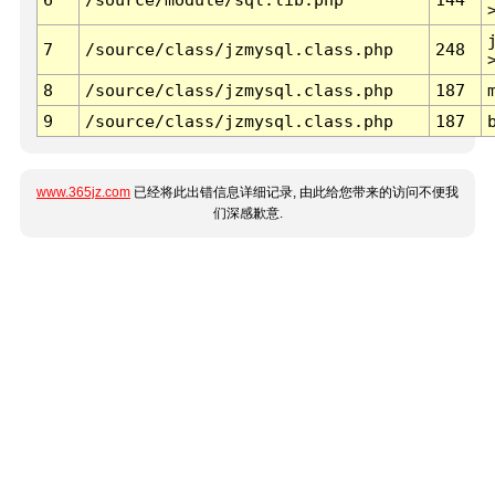
7
/source/class/jzmysql.class.php
248
8
/source/class/jzmysql.class.php
187
9
/source/class/jzmysql.class.php
187
www.365jz.com
已经将此出错信息详细记录, 由此给您带来的访问不便我
们深感歉意.