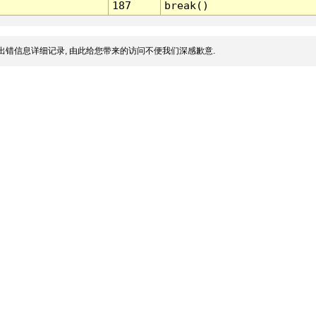
187
break()
出错信息详细记录, 由此给您带来的访问不便我们深感歉意.