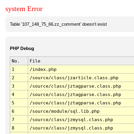
system Error
Table '107_148_75_66.zz_comment' doesn't exist
PHP Debug
No.
File
1
/index.php
2
/source/class/jzarticle.class.php
3
/source/class/jztagparse.class.php
4
/source/class/jztagparse.class.php
5
/source/class/jztagparse.class.php
6
/source/module/sql.lib.php
7
/source/class/jzmysql.class.php
8
/source/class/jzmysql.class.php