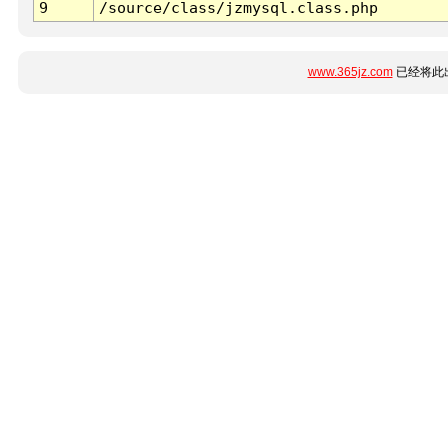
9
/source/class/jzmysql.class.php
www.365jz.com
已经将此