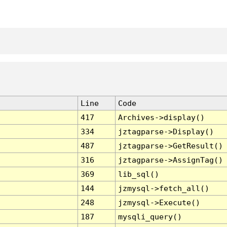
Line
Code
417
Archives->display()
334
jztagparse->Display()
487
jztagparse->GetResult()
316
jztagparse->AssignTag()
369
lib_sql()
144
jzmysql->fetch_all()
248
jzmysql->Execute()
187
mysqli_query()